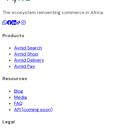
The ecosystem reinventing commerce in Africa.
Products
Aynid Search
Aynid Shop
Aynid Delivery
Aynid Pay
Resources
Blog
Media
FAQ
API (coming soon)
Legal