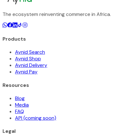
The ecosystem reinventing commerce in Africa.
Products
Aynid Search
Aynid Shop
Aynid Delivery
Aynid Pay
Resources
Blog
Media
FAQ
API (coming soon)
Legal